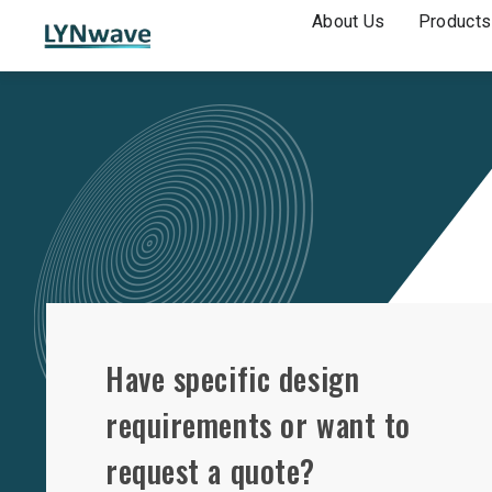
About Us
Products
Have specific design
requirements or want to
request a quote?