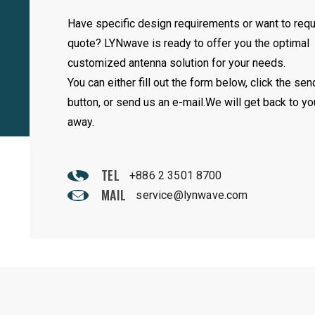
Have specific design requirements or want to req
quote? LYNwave is ready to offer you the optimal
customized antenna solution for your needs.
You can either fill out the form below, click the sen
button, or send us an e-mail.We will get back to yo
away.
TEL
+886 2 3501 8700
MAIL
service@lynwave.com