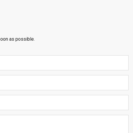
soon as possible.