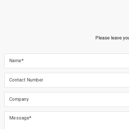
Please leave you
Name
*
Contact Number
Company
Message
*