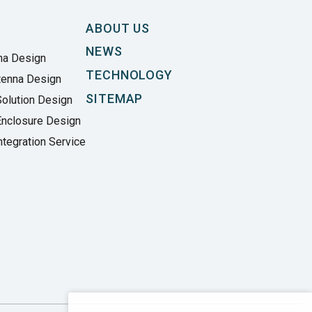
ABOUT US
NEWS
na Design
TECHNOLOGY
tenna Design
SITEMAP
olution Design
Enclosure Design
tegration Service