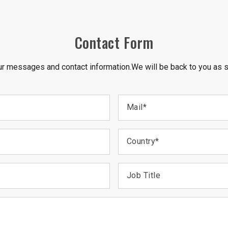
Contact Form
r messages and contact information.We will be back to you as 
Mail
*
Country
*
Job Title