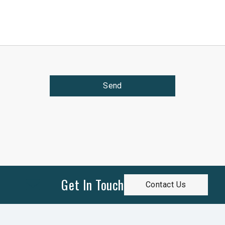
Send
Get In Touch
Contact Us