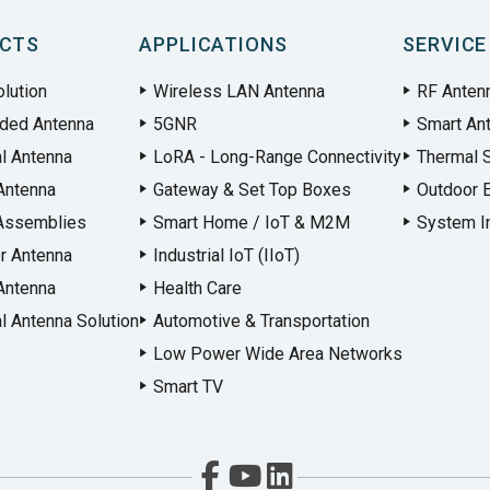
CTS
APPLICATIONS
SERVICE
lution
Wireless LAN Antenna
RF Anten
ded Antenna
5GNR
Smart An
al Antenna
LoRA - Long-Range Connectivity
Thermal S
Antenna
Gateway & Set Top Boxes
Outdoor 
Assemblies
Smart Home / IoT & M2M
System In
r Antenna
Industrial IoT (IIoT)
Antenna
Health Care
l Antenna Solution
Automotive & Transportation
Low Power Wide Area Networks
Smart TV