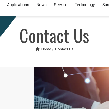
Applications
News
Service
Technology
Sus
Contact Us
Home
Contact Us