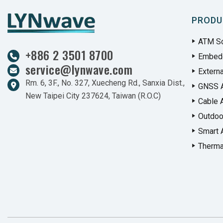
PRODU
ATM So
+886 2 3501 8700
Embed
service@lynwave.com
Extern
Rm. 6, 3F., No. 327, Xuecheng Rd., Sanxia Dist.,
GNSS 
New Taipei City 237624, Taiwan (R.O.C)
Cable 
Outdoo
Smart 
Therma