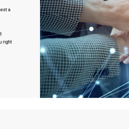
uest a
d
u right