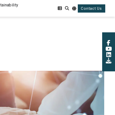
tainability
Contact Us