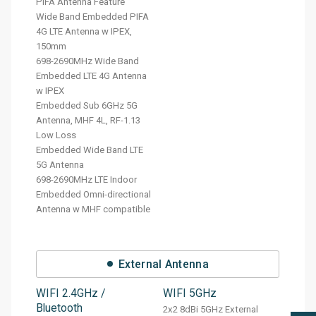
PIFA Antenna Feature
Wide Band Embedded PIFA
4G LTE Antenna w IPEX,
150mm
698-2690MHz Wide Band
Embedded LTE 4G Antenna
w IPEX
Embedded Sub 6GHz 5G
Antenna, MHF 4L, RF-1.13
Low Loss
Embedded Wide Band LTE
5G Antenna
698-2690MHz LTE Indoor
Embedded Omni-directional
Antenna w MHF compatible
External Antenna
WIFI 2.4GHz /
WIFI 5GHz
Bluetooth
2x2 8dBi 5GHz External