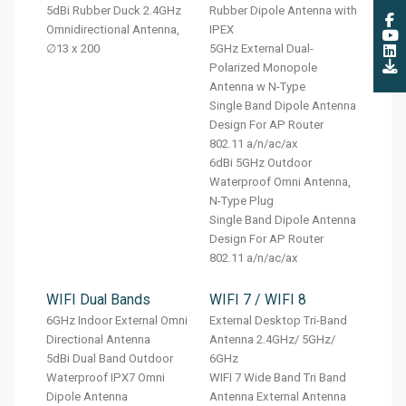
5dBi Rubber Duck 2.4GHz
Rubber Dipole Antenna with
Omnidirectional Antenna,
IPEX
∅13 x 200
5GHz External Dual-
Polarized Monopole
Antenna w N-Type
Single Band Dipole Antenna
Design For AP Router
802.11 a/n/ac/ax
6dBi 5GHz Outdoor
Waterproof Omni Antenna,
N-Type Plug
Single Band Dipole Antenna
Design For AP Router
802.11 a/n/ac/ax
WIFI Dual Bands
WIFI 7 / WIFI 8
6GHz Indoor External Omni
External Desktop Tri-Band
Directional Antenna
Antenna 2.4GHz/ 5GHz/
5dBi Dual Band Outdoor
6GHz
Waterproof IPX7 Omni
WIFI 7 Wide Band Tri Band
Dipole Antenna
Antenna External Antenna