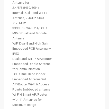
Antenna for
2.4/5/5.8/5.9/6GHz
Internal Dual Band WiFi 7
Antenna, 2.4GHz 5150-
7125MHz
3X3 3T3R Wi-Fi 2.4/5GHz
MIMO Dualband Module
Antenna
WiFi Dual-Band High Gain
Embedded PCB Antenna w
IPEX
Dual Band WiFi 7 AP/Router
Embedded Dipole Antenna
for Communication
5GHz Dual Band Indoor
Embedded Antenna WiFi
AP/Router Wi-Fi 6 Access
Points Embbeded antenna
Wi-Fi 6 Smart AP/Router
with 11 Antennas for
Maximum Range