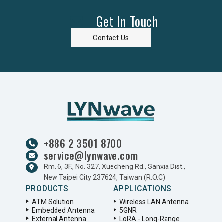
Get In Touch
Contact Us
+886 2 3501 8700
service@lynwave.com
Rm. 6, 3F., No. 327, Xuecheng Rd., Sanxia Dist.,
New Taipei City 237624, Taiwan (R.O.C)
PRODUCTS
APPLICATIONS
ATM Solution
Wireless LAN Antenna
Embedded Antenna
5GNR
External Antenna
LoRA - Long-Range