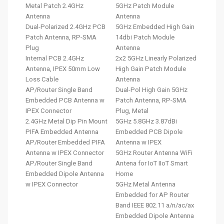
Metal Patch 2.4GHz
5GHz Patch Module
Antenna
Antenna
Dual-Polarized 2.4GHz PCB
5GHz Embedded High Gain
Patch Antenna, RP-SMA
14dbi Patch Module
Plug
Antenna
Internal PCB 2.4GHz
2x2 5GHz Linearly Polarized
Antenna, IPEX 50mm Low
High Gain Patch Module
Loss Cable
Antenna
AP/Router Single Band
Dual-Pol High Gain 5GHz
Embedded PCB Antenna w
Patch Antenna, RP-SMA
IPEX Connector
Plug, Metal
2.4GHz Metal Dip Pin Mount
5GHz 5.8GHz 3.87dBi
PIFA Embedded Antenna
Embedded PCB Dipole
AP/Router Embedded PIFA
Antenna w IPEX
Antenna w IPEX Connector
5GHz Router Antenna WiFi
AP/Router Single Band
Antena for IoT IIoT Smart
Embedded Dipole Antenna
Home
w IPEX Connector
5GHz Metal Antenna
Embedded for AP Router
Band IEEE 802.11 a/n/ac/ax
Embedded Dipole Antenna