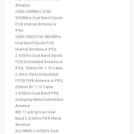
Antenna
2400-2500MHz 5150-
5350MHz Dual Band Dipole
PCB Internal Antenna w
IPEX
2400-2500/5150-5825MHz
Dual Band Dipole PCB
Internal Antenna w IPEX
2.4/5GHz Dual Band Dipole
PCB Embedded Antenna w
IPEX, 160mm RF-1.13 Cable
2.4GHz 5GHz Embedded
FPCB PIFA Antenna w IPEX,
200mm RF-1.13 Cable
2.4/5GHz Dual Band PIFA
Stamping Metal Embedded
Antenna
802.11 a/b/g/n/ac Dual
Band 2.4/5GHz PIFA Metal
Antenna
2x2 MIMO 2.4/5GHz Dual