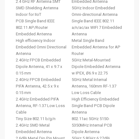
2.4 GHz RF Antenna SMT
Embedded Antenna
SMD Shielding Antenna
5GHz Indoor Embedded
Indoor for IIoT
Omni-directional Antenna
PCB Single Band IEEE
Single Band IEEE 802.11
802.11 AP/Router
a/n/ac/ax WIFI 7 Embedded
Embedded Antenna
Antenna
High efficiency Indoor
Metal Single Band
Embedded Omni Directional
Embedded Antenna for AP
Antenna
Router
2.4GHz FPCB Embedded
5GHz Metal-Mounted
Dipole Antenna, 41 x 9.7 x
Dipole Embedded Antenna
0.15 mm
w IPEX, Ø6.9 x 22.75
2.4GHz FPCB Embedded
5GHz Metal Internal
PIFA Antenna, 42.5 x 9 x
Antenna, 160mm RF-1.37
0.15 mm
Low Loss Cable
2.4GHz Embedded PIFA
High Efficiency Embedded
Antenna, RF-1.37 Low Loss
Single Band PCB Dipole
Cable
Antenna
Tiny Size 802.11 b/g/n
802.11ac 5GHz 5150-
2.4GHz SMD Metal
5350MHz Internal PCB
Embedded Antenna
Dipole Antenna
2.6dBi Metal Dip Pin Mount
5GHz 5.8GHz 6.27dBi