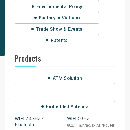
Environmental Policy
Factory in Vietnam
Trade Show & Events
Patents
Products
ATM Solution
Embedded Antenna
WIFI 2.4GHz /
WIFI 5GHz
Bluetooth
802.11 a/n/ac/ax AP/Router