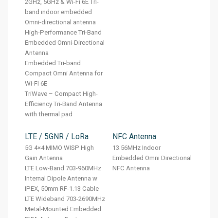
2GHz, 5GHz & Wi-Fi 6E Tri-
band indoor embedded
Omni-directional antenna
High-Performance Tri-Band
Embedded Omni-Directional
Antenna
Embedded Tri-band
Compact Omni Antenna for
Wi-Fi 6E
TriWave – Compact High-
Efficiency Tri-Band Antenna
with thermal pad
LTE / 5GNR / LoRa
NFC Antenna
5G 4×4 MIMO WISP High
13.56MHz Indoor
Gain Antenna
Embedded Omni Directional
LTE Low-Band 703-960MHz
NFC Antenna
Internal Dipole Antenna w
IPEX, 50mm RF-1.13 Cable
LTE Wideband 703-2690MHz
Metal-Mounted Embedded