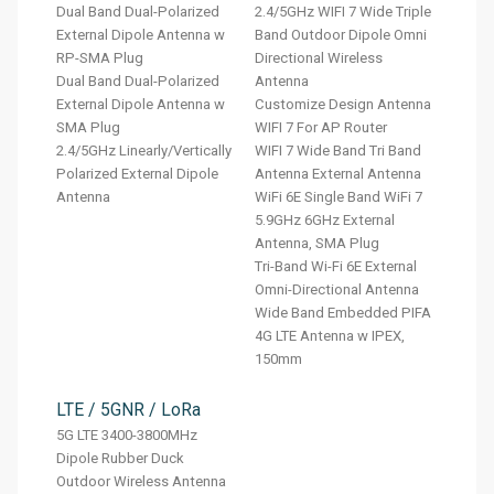
Dual Band Dual-Polarized
2.4/5GHz WIFI 7 Wide Triple
External Dipole Antenna w
Band Outdoor Dipole Omni
RP-SMA Plug
Directional Wireless
Dual Band Dual-Polarized
Antenna
External Dipole Antenna w
Customize Design Antenna
SMA Plug
WIFI 7 For AP Router
2.4/5GHz Linearly/Vertically
WIFI 7 Wide Band Tri Band
Polarized External Dipole
Antenna External Antenna
Antenna
WiFi 6E Single Band WiFi 7
5.9GHz 6GHz External
Antenna, SMA Plug
Tri-Band Wi-Fi 6E External
Omni-Directional Antenna
Wide Band Embedded PIFA
4G LTE Antenna w IPEX,
150mm
LTE / 5GNR / LoRa
5G LTE 3400-3800MHz
Dipole Rubber Duck
Outdoor Wireless Antenna