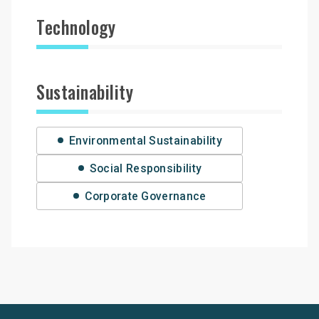
Technology
Sustainability
Environmental Sustainability
Social Responsibility
Corporate Governance