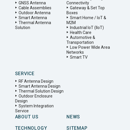
GNSS Antenna
Connectivity
Cable Assemblies
Gateway & Set Top
Outdoor Antenna
Boxes
Smart Antenna
Smart Home / IoT &
Thermal Antenna
M2M
Solution
Industrial IoT (IIoT)
Health Care
Automotive &
Transportation
Low Power Wide Area
Networks
Smart TV
SERVICE
RF Antenna Design
Smart Antenna Design
Thermal Solution Design
Outdoor Enclosure
Design
System Integration
Service
ABOUT US
NEWS
TECHNOLOGY
SITEMAP