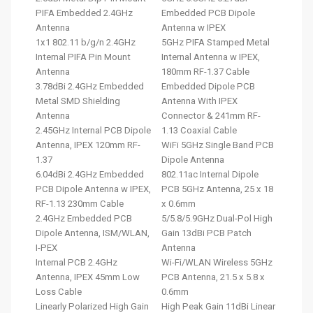
PIFA Embedded 2.4GHz
Embedded PCB Dipole
Antenna
Antenna w IPEX
1x1 802.11 b/g/n 2.4GHz
5GHz PIFA Stamped Metal
Internal PIFA Pin Mount
Internal Antenna w IPEX,
Antenna
180mm RF-1.37 Cable
3.78dBi 2.4GHz Embedded
Embedded Dipole PCB
Metal SMD Shielding
Antenna With IPEX
Antenna
Connector & 241mm RF-
2.45GHz Internal PCB Dipole
1.13 Coaxial Cable
Antenna, IPEX 120mm RF-
WiFi 5GHz Single Band PCB
1.37
Dipole Antenna
6.04dBi 2.4GHz Embedded
802.11ac Internal Dipole
PCB Dipole Antenna w IPEX,
PCB 5GHz Antenna, 25 x 18
RF-1.13 230mm Cable
x 0.6mm
2.4GHz Embedded PCB
5/5.8/5.9GHz Dual-Pol High
Dipole Antenna, ISM/WLAN,
Gain 13dBi PCB Patch
I-PEX
Antenna
Internal PCB 2.4GHz
Wi-Fi/WLAN Wireless 5GHz
Antenna, IPEX 45mm Low
PCB Antenna, 21.5 x 5.8 x
Loss Cable
0.6mm
Linearly Polarized High Gain
High Peak Gain 11dBi Linear