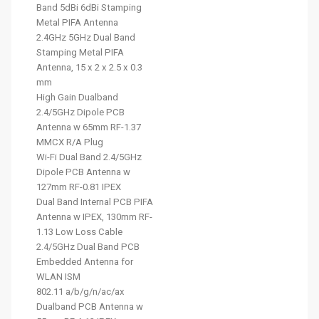
Band 5dBi 6dBi Stamping
Metal PIFA Antenna
2.4GHz 5GHz Dual Band
Stamping Metal PIFA
Antenna, 15 x 2 x 2.5 x 0.3
mm
High Gain Dualband
2.4/5GHz Dipole PCB
Antenna w 65mm RF-1.37
MMCX R/A Plug
Wi-Fi Dual Band 2.4/5GHz
Dipole PCB Antenna w
127mm RF-0.81 IPEX
Dual Band Internal PCB PIFA
Antenna w IPEX, 130mm RF-
1.13 Low Loss Cable
2.4/5GHz Dual Band PCB
Embedded Antenna for
WLAN ISM
802.11 a/b/g/n/ac/ax
Dualband PCB Antenna w