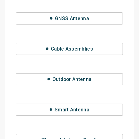
GNSS Antenna
Cable Assemblies
Outdoor Antenna
Smart Antenna