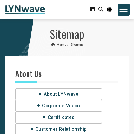
Sitemap
Home
Sitemap
About Us
About LYNwave
Corporate Vision
Certificates
Customer Relationship