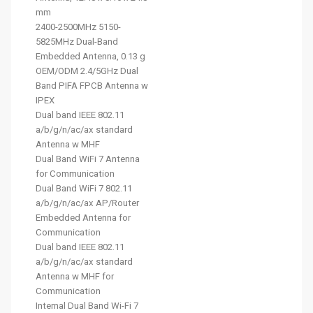
mm
2400-2500MHz 5150-
5825MHz Dual-Band
Embedded Antenna, 0.13 g
OEM/ODM 2.4/5GHz Dual
Band PIFA FPCB Antenna w
IPEX
Dual band IEEE 802.11
a/b/g/n/ac/ax standard
Antenna w MHF
Dual Band WiFi 7 Antenna
for Communication
Dual Band WiFi 7 802.11
a/b/g/n/ac/ax AP/Router
Embedded Antenna for
Communication
Dual band IEEE 802.11
a/b/g/n/ac/ax standard
Antenna w MHF for
Communication
Internal Dual Band Wi-Fi 7