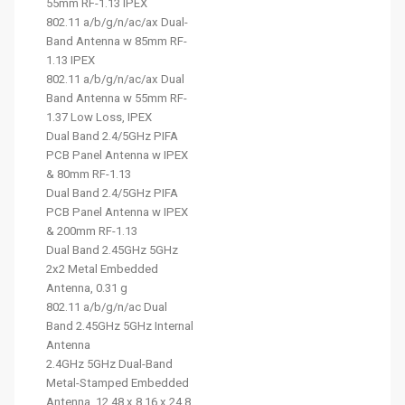
55mm RF-1.13 IPEX
802.11 a/b/g/n/ac/ax Dual-
Band Antenna w 85mm RF-
1.13 IPEX
802.11 a/b/g/n/ac/ax Dual
Band Antenna w 55mm RF-
1.37 Low Loss, IPEX
Dual Band 2.4/5GHz PIFA
PCB Panel Antenna w IPEX
& 80mm RF-1.13
Dual Band 2.4/5GHz PIFA
PCB Panel Antenna w IPEX
& 200mm RF-1.13
Dual Band 2.45GHz 5GHz
2x2 Metal Embedded
Antenna, 0.31 g
802.11 a/b/g/n/ac Dual
Band 2.45GHz 5GHz Internal
Antenna
2.4GHz 5GHz Dual-Band
Metal-Stamped Embedded
Antenna, 12.48 x 8.16 x 24.8