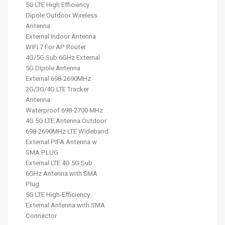
5G LTE High Efficiency
Dipole Outdoor Wireless
Antenna
External Indoor Antenna
WIFI 7 For AP Router
4G/5G Sub 6GHz External
5G Dipole Antenna
External 698-2690MHz
2G/3G/4G LTE Tracker
Antenna
Waterproof 698-2700 MHz
4G 5G LTE Antenna Outdoor
698-2690MHz LTE Wideband
External PIFA Antenna w
SMA PLUG
External LTE 4G 5G Sub
6GHz Antenna with SMA
Plug
5G LTE High-Efficiency
External Antenna with SMA
Connector