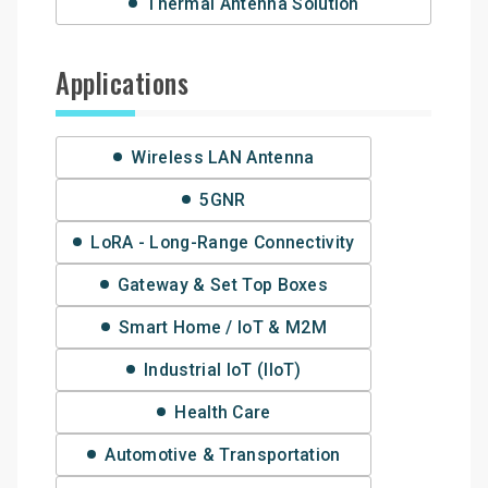
Thermal Antenna Solution
Applications
Wireless LAN Antenna
5GNR
LoRA - Long-Range Connectivity
Gateway & Set Top Boxes
Smart Home / IoT & M2M
Industrial IoT (IIoT)
Health Care
Automotive & Transportation