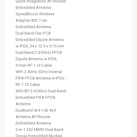
Quick Integration AP/Router
Embedded Antenna
SpeedBoost Wireless
Adapter 802.11ax
Embedded Antenna
Dual Band Flex PCB
Embedded Dipole Antenna
w IPEX, 34 x 12.5 x 0.15 mm
Dual Band 2.4/5GHz FPCB
Dipole Antenna w IPEX,
61mm RF-1.13 Cable
WiFi 2.4GHz 5GHz Internal
PIFA FPCB Antenna w IPEX,
RF-1.13 Cable
WiFi/BT 2.4/5GHz Dual-Band
Embedded PIFA FPCB
Antenna
Dualband 4x4 + 6E 4x4
Antenna AP/Router
Embedded Antenna
2-in-1 2X2 MIMO Dual Band
Dipole Embedded Module