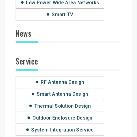
Low Power Wide Area Networks
Smart TV
News
Service
RF Antenna Design
Smart Antenna Design
Thermal Solution Design
Outdoor Enclosure Design
System Integration Service