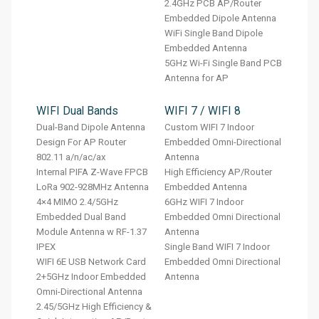
2.4GHz PCB AP/Router
Embedded Dipole Antenna
WiFi Single Band Dipole
Embedded Antenna
5GHz Wi-Fi Single Band PCB
Antenna for AP
WIFI Dual Bands
WIFI 7 / WIFI 8
Dual-Band Dipole Antenna
Custom WIFI 7 Indoor
Design For AP Router
Embedded Omni-Directional
802.11 a/n/ac/ax
Antenna
Internal PIFA Z-Wave FPCB
High Efficiency AP/Router
LoRa 902-928MHz Antenna
Embedded Antenna
4×4 MIMO 2.4/5GHz
6GHz WIFI 7 Indoor
Embedded Dual Band
Embedded Omni Directional
Module Antenna w RF-1.37
Antenna
IPEX
Single Band WIFI 7 Indoor
WIFI 6E USB Network Card
Embedded Omni Directional
2+5GHz Indoor Embedded
Antenna
Omni-Directional Antenna
2.45/5GHz High Efficiency &