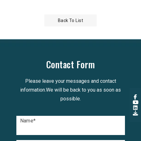
Back To List
Contact Form
Please leave your messages and contact
information.We will be back to you as soon as
possible.
Name
*