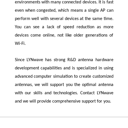
environments with many connected devices. It is fast
even when congested, which means a single AP can
perform well with several devices at the same time.
You can see a lack of speed reduction as more
devices come online, not like older generations of
Wi-Fi.
Since
LYNwave
has strong R&D antenna hardware
development capabilities and is specialized in using
advanced computer simulation to create customized
antennas, we will support you the optimal antenna
with our skills and technologies. Contact
LYNwave
and we will provide comprehensive support for you.