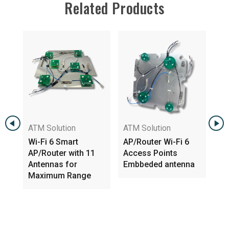
Related Products
ATM Solution
ATM Solution
Wi-Fi 6 Smart
AP/Router Wi-Fi 6
AP/Router with 11
Access Points
WIFI 
Antennas for
Embbeded antenna
5GHz 
Maximum Range
Indo
Anten