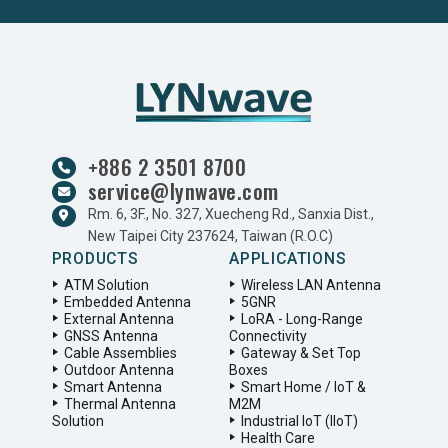
+886 2 3501 8700
service@lynwave.com
Rm. 6, 3F., No. 327, Xuecheng Rd., Sanxia Dist.,
New Taipei City 237624, Taiwan (R.O.C)
PRODUCTS
APPLICATIONS
ATM Solution
Wireless LAN Antenna
Embedded Antenna
5GNR
External Antenna
LoRA - Long-Range
GNSS Antenna
Connectivity
Cable Assemblies
Gateway & Set Top
Outdoor Antenna
Boxes
Smart Antenna
Smart Home / IoT &
Thermal Antenna
M2M
Solution
Industrial IoT (IIoT)
Health Care