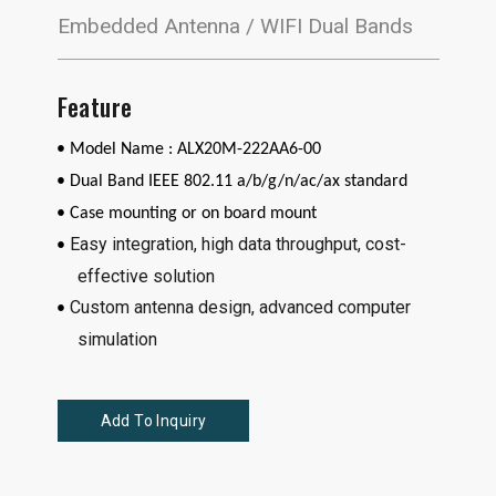
Embedded Antenna / WIFI Dual Bands
Feature
• Model Name : ALX20M-222AA6-00
•
Dual Band IEEE 802.11 a/b/g/n/ac/ax standard
• Case mounting or on board mount
Easy integration, high data throughput, cost-
•
effective solution
Custom antenna design, advanced computer
•
simulation
Add To Inquiry