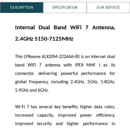
DESCRIPTION
SPECIFICATION
OUR SERVICE
Internal Dual Band
WiFi
7 Antenna,
2.4GHz 5150-7125MHz
This
LYNwave
ALX20M-222AA6-00 is an internal dual
band
WiFi
7 antenna with IPEX MHF I as its
connector, delivering powerful performance for
global frequency, including 2.4GHz, 5GHz, 5.8GHz,
5.9GHz and 6GHz.
Wi-Fi 7 has several key benefits: higher data rates,
increased capacity, improved power efficiency,
improved security and higher performance in