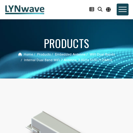
PRODUCTS
Home
Products
Embedded Antenna
WIFI Dual Bands
Internal Dual Band WiFi 7 Antenna, 2.4GHz 5150-7125MHz