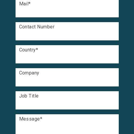
Mail
*
Contact Number
Country
*
Company
Job Title
Message
*