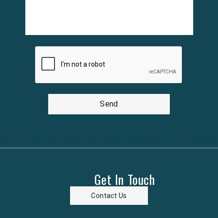
Send
Get In Touch
Contact Us