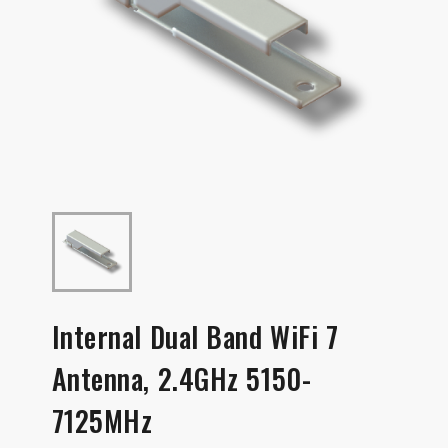
Internal Dual Band WiFi 7
Antenna, 2.4GHz 5150-
7125MHz