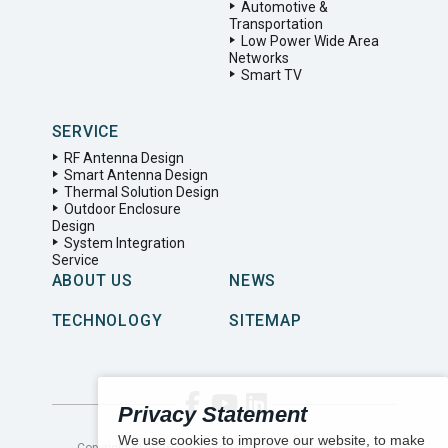
Automotive &
Transportation
Low Power Wide Area
Networks
Smart TV
SERVICE
RF Antenna Design
Smart Antenna Design
Thermal Solution Design
Outdoor Enclosure
Design
System Integration
Service
ABOUT US
NEWS
TECHNOLOGY
SITEMAP
Privacy Statement
We use cookies to improve our website, to make
Copyright ©
2026
LYNwave Technology LTD. All Rights