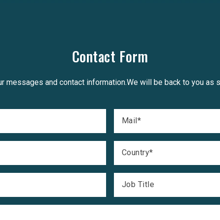
Contact Form
r messages and contact information.We will be back to you as 
Mail
*
Country
*
Job Title