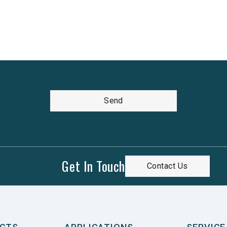
Send
Get In Touch
Contact Us