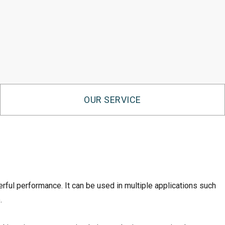
OUR SERVICE
ul performance. It can be used in multiple applications such
.