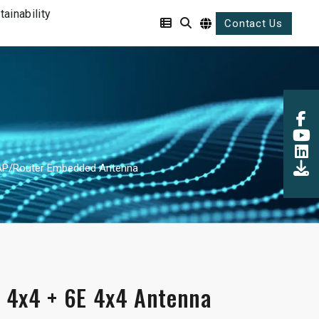
tainability
Contact Us
 AP/Router Embedded Antenna
 4x4 + 6E 4x4 Antenna