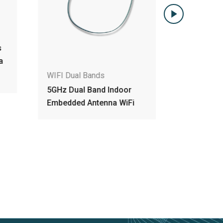
WIFI Dual
s
Dual Band
a
Embedded
for Comm
WIFI Dual Bands
5GHz Dual Band Indoor
Embedded Antenna WiFi