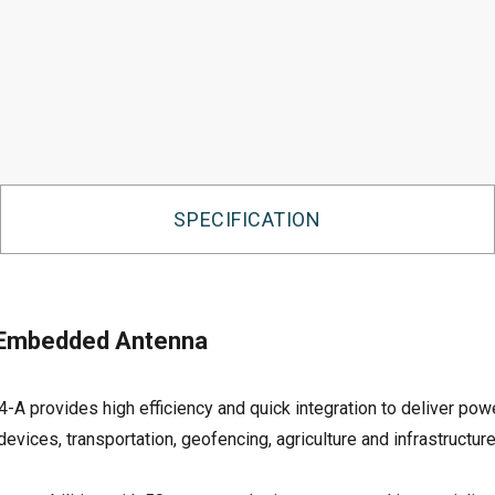
SPECIFICATION
 Embedded Antenna
vides high efficiency and quick integration to deliver powerf
evices, transportation, geofencing, agriculture and infrastructure