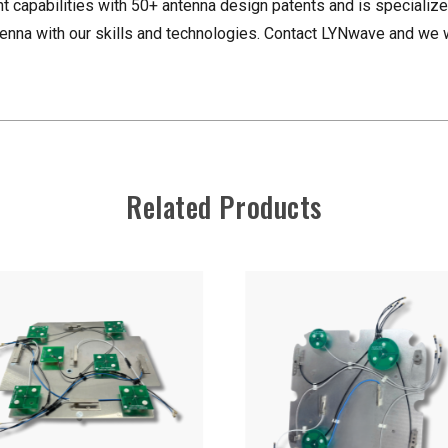
apabilities with 50+ antenna design patents and is specialize
nna with our skills and technologies. Contact LYNwave and we w
Related Products