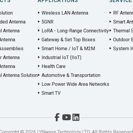
CTS
APPLICATIONS
SERVICE
lution
Wireless LAN Antenna
RF Anten
ded Antenna
5GNR
Smart An
al Antenna
LoRA - Long-Range Connectivity
Thermal S
Antenna
Gateway & Set Top Boxes
Outdoor 
Assemblies
Smart Home / IoT & M2M
System In
r Antenna
Industrial IoT (IIoT)
Antenna
Health Care
l Antenna Solution
Automotive & Transportation
Low Power Wide Area Networks
Smart TV
Copyright ©
2026
LYNwave Technology LTD. All Rights Reserved