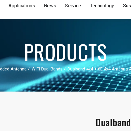
Applications
News
Service
Technology
Sus
PRODUCTS
dded Antenna
WIFI Dual Bands
Dualband 4x4 + 6E 4x4 Antenna
Dualband