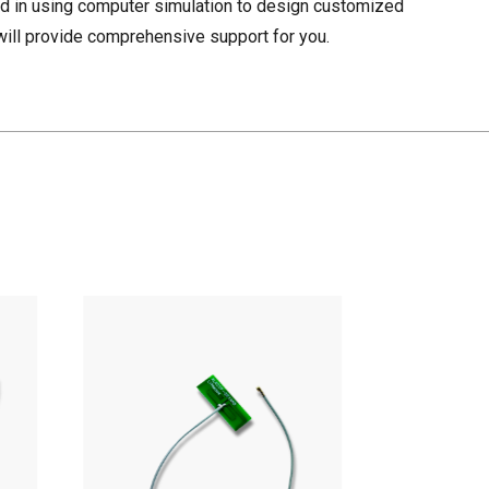
d in using computer simulation to design customized
ill provide comprehensive support for you.