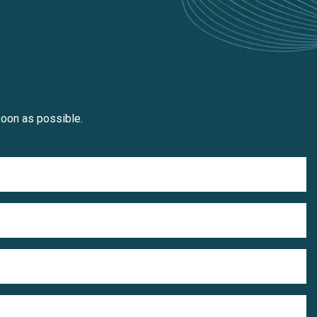
soon as possible.