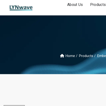
About Us
Products
Home
Products
Embe