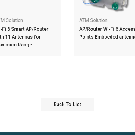
M Solution
ATM Solution
-Fi 6 Smart AP/Router
AP/Router Wi-Fi 6 Acces
th 11 Antennas for
Points Embbeded antenn
aximum Range
Back To List