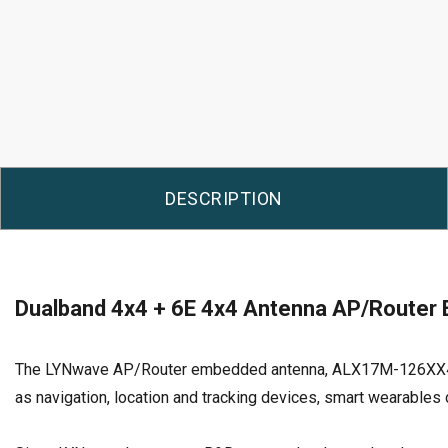
DESCRIPTION
Dualband 4x4 + 6E 4x4 Antenna AP/Router
The LYNwave AP/Router embedded antenna, ALX17M-126XX4-A pro
as navigation, location and tracking devices, smart wearables d