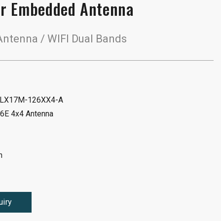
r Embedded Antenna
ntenna / WIFI Dual Bands
 ALX17M-126XX4-A
 6E 4x4 Antenna
n
uiry