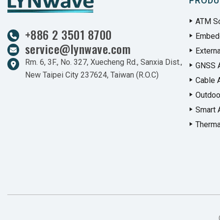
PRODU
ATM So
+886 2 3501 8700
Embed
service@lynwave.com
Extern
Rm. 6, 3F., No. 327, Xuecheng Rd., Sanxia Dist.,
GNSS 
New Taipei City 237624, Taiwan (R.O.C)
Cable 
Outdoo
Smart 
Therma