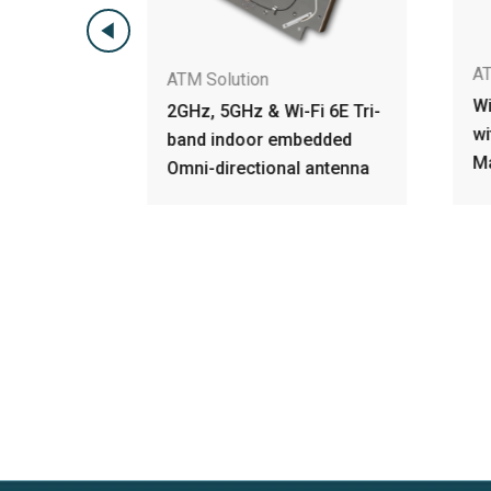
AT
ATM Solution
e Tri-
Wi
2GHz, 5GHz & Wi-Fi 6E Tri-
Omni-
wi
band indoor embedded
nna
M
Omni-directional antenna