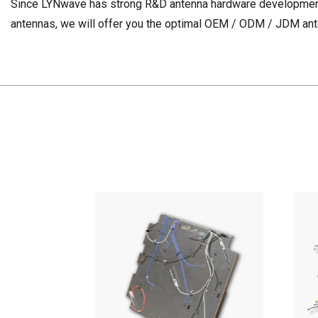
Since LYNwave has strong R&D antenna hardware development c
antennas, we will offer you the optimal OEM / ODM / JDM ante