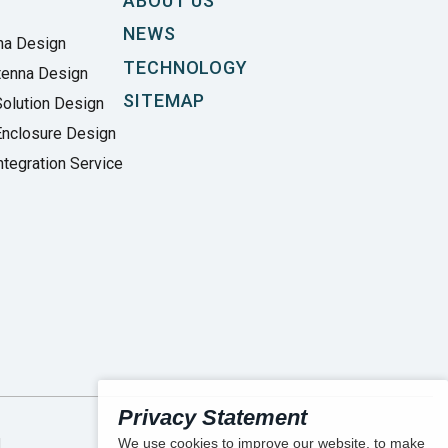
ABOUT US
NEWS
na Design
TECHNOLOGY
tenna Design
SITEMAP
olution Design
Enclosure Design
tegration Service
Privacy Statement
We use cookies to improve our website, to make
.