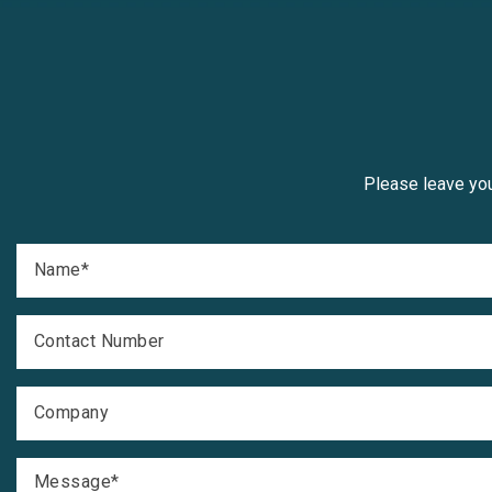
Please leave you
Name
*
Contact Number
Company
Message
*