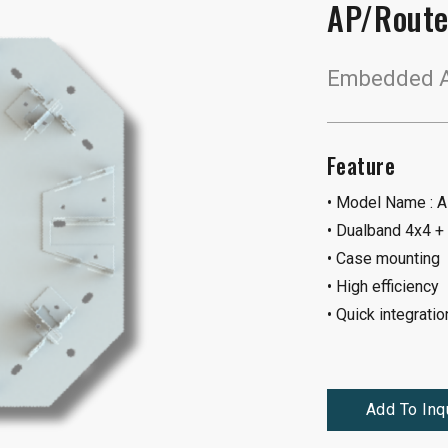
AP/Route
Embedded A
Feature
• Model Name :
• Dualband 4x4 +
• Case mounting
• High efficiency
• Quick integratio
Add To Inq