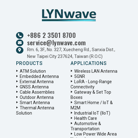
+886 2 3501 8700
service@lynwave.com
Rm. 6, 3F., No. 327, Xuecheng Rd., Sanxia Dist.,
New Taipei City 237624, Taiwan (R.O.C)
PRODUCTS
APPLICATIONS
ATM Solution
Wireless LAN Antenna
Embedded Antenna
5GNR
External Antenna
LoRA - Long-Range
GNSS Antenna
Connectivity
Cable Assemblies
Gateway & Set Top
Outdoor Antenna
Boxes
Smart Antenna
Smart Home / IoT &
Thermal Antenna
M2M
Solution
Industrial IoT (IIoT)
Health Care
Automotive &
Transportation
Low Power Wide Area