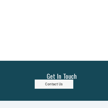
Get In Touch
Contact Us