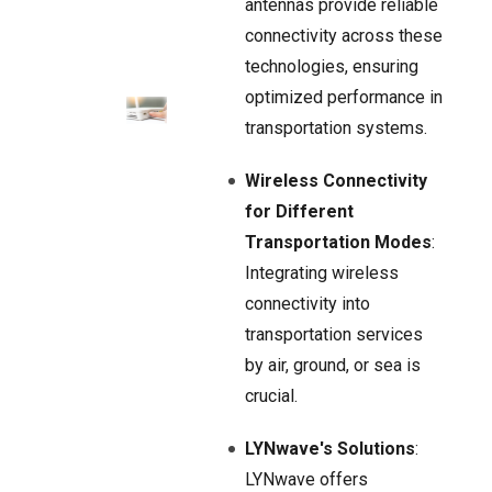
antennas provide reliable
connectivity across these
technologies, ensuring
optimized performance in
transportation systems.
Wireless Connectivity
for Different
Transportation Modes
:
Integrating wireless
connectivity into
transportation services
by air, ground, or sea is
crucial.
LYNwave's Solutions
:
LYNwave offers