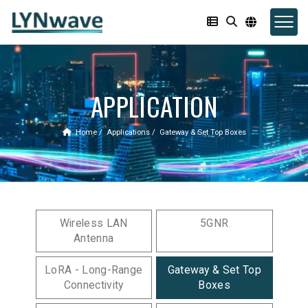
APPLICATION
Home
Applications
Gateway & Set Top Boxes
Wireless LAN
5GNR
Antenna
LoRA - Long-Range
Gateway & Set Top
Connectivity
Boxes