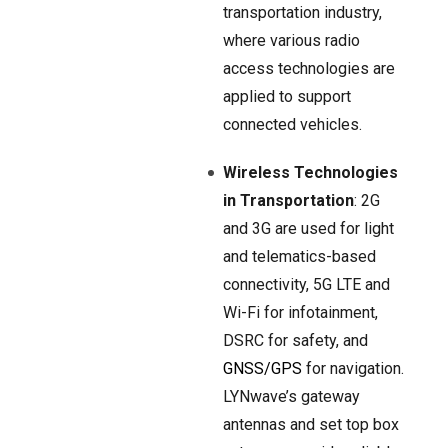
transportation industry,
where various radio
access technologies are
applied to support
connected vehicles.
Wireless Technologies
in Transportation
: 2G
and 3G are used for light
and telematics-based
connectivity, 5G LTE and
Wi-Fi for infotainment,
DSRC for safety, and
GNSS/GPS
for navigation.
LYNwave’s gateway
antennas and set top box