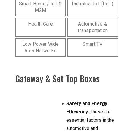
Smart Home / IoT &
Industrial IoT (IIoT)
M2M
Health Care
Automotive &
Transportation
Low Power Wide
Smart TV
Area Networks
Gateway & Set Top Boxes
Safety and Energy
Efficiency
: These are
essential factors in the
automotive and