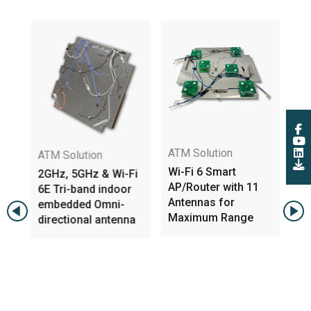
ATM Solution
WI
ATM Solution
e
Wi-Fi 6 Smart
Si
2GHz, 5GHz & Wi-Fi
ed
AP/Router with 11
An
6E Tri-band indoor
Antennas for
AP
embedded Omni-
Maximum Range
a/
directional antenna