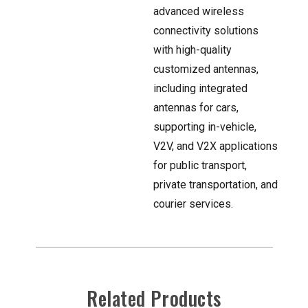
advanced wireless
connectivity solutions
with high-quality
customized antennas,
including integrated
antennas for cars,
supporting in-vehicle,
V2V, and V2X applications
for public transport,
private transportation, and
courier services.
Related Products