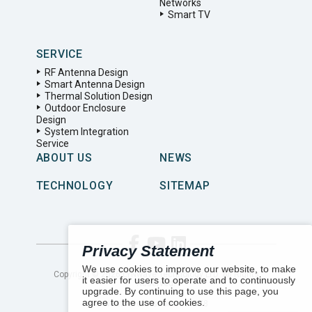
Networks
Smart TV
SERVICE
RF Antenna Design
Smart Antenna Design
Thermal Solution Design
Outdoor Enclosure
Design
System Integration
Service
ABOUT US
NEWS
TECHNOLOGY
SITEMAP
Privacy Statement
We use cookies to improve our website, to make
Copyright ©
2026
LYNwave Technology LTD. All Rights
it easier for users to operate and to continuously
Reserved.
upgrade. By continuing to use this page, you
agree to the use of cookies.
Number of visitors:
161578