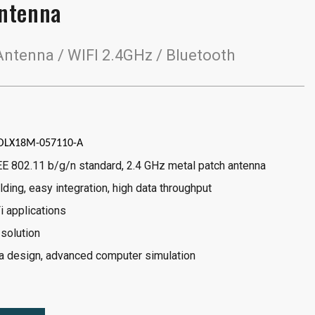
ntenna
tenna / WIFI 2.4GHz / Bluetooth
OLX18M-057110-A
EE 802.11 b/g/n standard, 2.4 GHz metal patch antenna
lding, easy integration, high data throughput
i applications
 solution
 design, advanced computer simulation