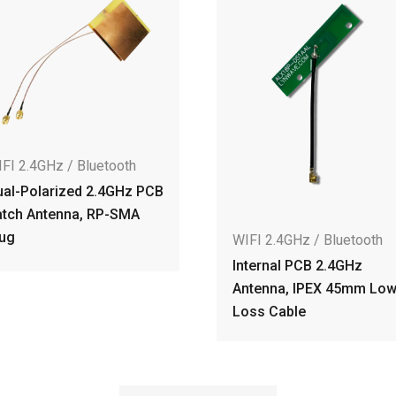
uetooth
 2.4GHz PCB
 RP-SMA
W
WIFI 2.4GHz / Bluetooth
2
Internal PCB 2.4GHz
D
Antenna, IPEX 45mm Low
I
Loss Cable