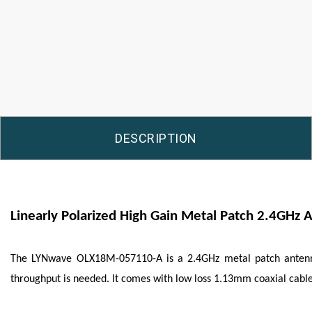
DESCRIPTION
Linearly Polarized High Gain Metal Patch 2.4GHz 
The
LYNwave
OLX18M-057110-A is a 2.4GHz metal patch antenna 
throughput is needed. It comes with low loss 1.13mm coaxial cable 