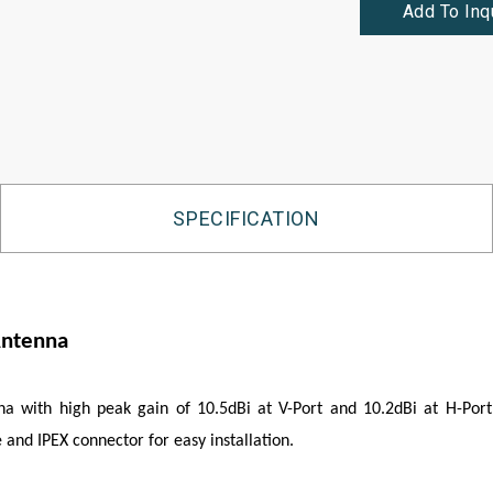
Add To Inq
SPECIFICATION
Antenna
with high peak gain of 10.5dBi at V-Port and 10.2dBi at H-Port,
and IPEX connector for easy installation.