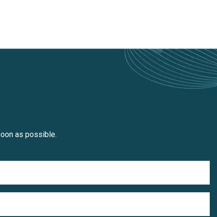
soon as possible.