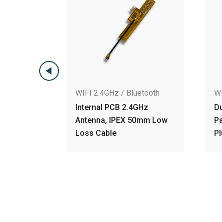
WIFI 2.4GHz / Bluetooth
WIFI 2.4GHz / Bl
Internal PCB 2.4GHz
Dual-Polarized
Antenna, IPEX 50mm Low
Patch Antenna,
Loss Cable
Plug