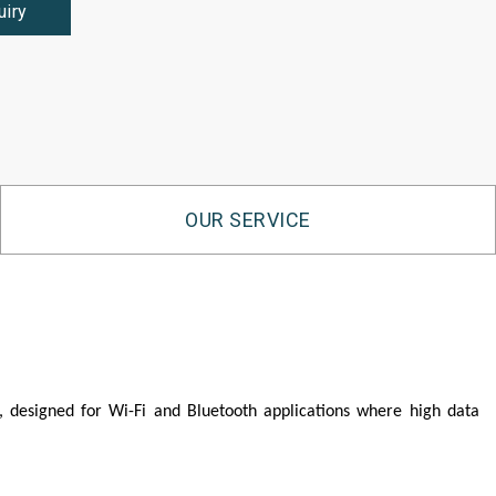
uiry
OUR SERVICE
 designed for Wi-Fi and Bluetooth applications where high data