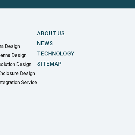
ABOUT US
NEWS
na Design
TECHNOLOGY
tenna Design
SITEMAP
olution Design
Enclosure Design
tegration Service