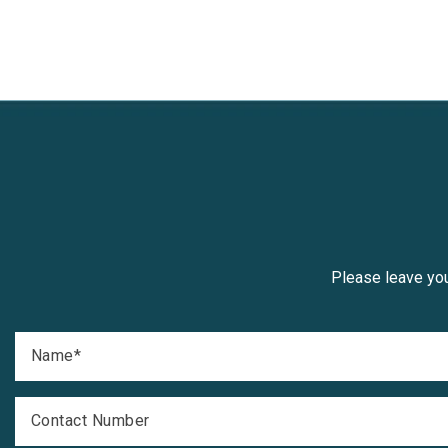
Please leave you
Name
*
Contact Number