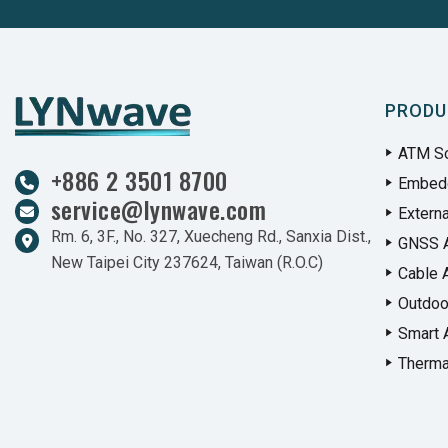
PRODU
ATM So
+886 2 3501 8700
Embed
service@lynwave.com
Extern
Rm. 6, 3F., No. 327, Xuecheng Rd., Sanxia Dist.,
GNSS 
New Taipei City 237624, Taiwan (R.O.C)
Cable 
Outdoo
Smart 
Therma