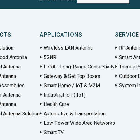
CTS
APPLICATIONS
SERVICE
lution
Wireless LAN Antenna
RF Anten
ded Antenna
5GNR
Smart An
al Antenna
LoRA - Long-Range Connectivity
Thermal S
Antenna
Gateway & Set Top Boxes
Outdoor 
Assemblies
Smart Home / IoT & M2M
System In
r Antenna
Industrial IoT (IIoT)
Antenna
Health Care
l Antenna Solution
Automotive & Transportation
Low Power Wide Area Networks
Smart TV