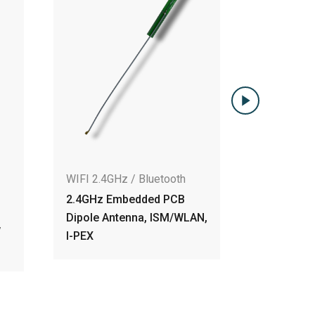
WIFI 2.4GHz / Bluetooth
6.04dBi 2.4GHz Embedd
PCB Dipole Antenna w
IPEX, RF-1.13 230mm
Cable
IFI 2.4GHz / Bluetooth
.4GHz Embedded PCB
ipole Antenna, ISM/WLAN,
-PEX