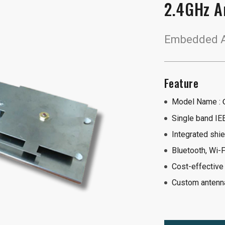
2.4GHz A
Embedded An
Feature
Model Name :
Single band IE
Integrated shie
Bluetooth, Wi-F
Cost-effective
Custom antenna