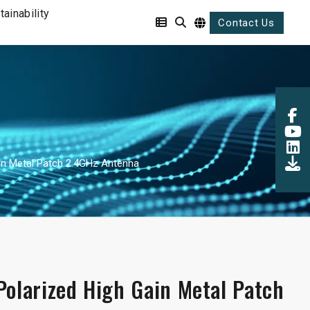
tainability
Contact Us
ain Metal Patch 2.4GHz Antenna
Polarized High Gain Metal Patch