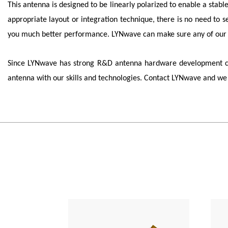
This antenna is designed to be linearly polarized to enable a stabl
appropriate layout or integration technique, there is no need to 
you much better performance.
LYNwave
can make sure any of our 
Since
LYNwave
has strong R&D antenna hardware development capa
antenna with our skills and technologies. Contact
LYNwave
and we 