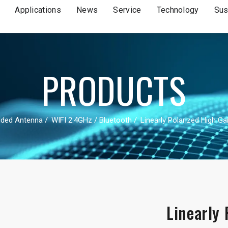
Applications
News
Service
Technology
Sus
PRODUCTS
ded Antenna
WIFI 2.4GHz / Bluetooth
Linearly Polarized High G
Linearly 