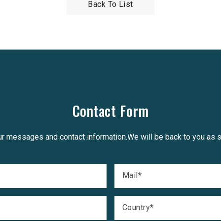
Back To List
Contact Form
r messages and contact information.We will be back to you as 
Mail
*
Country
*