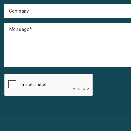
Company
Message
*