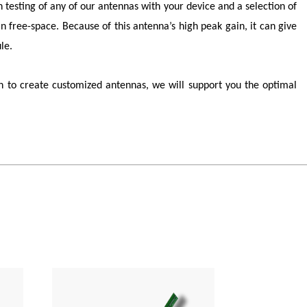
n testing of any of our antennas with your device and a selection of
 free-space. Because of this antenna’s high peak gain, it can give
le.
 to create customized antennas, we will support you the optimal