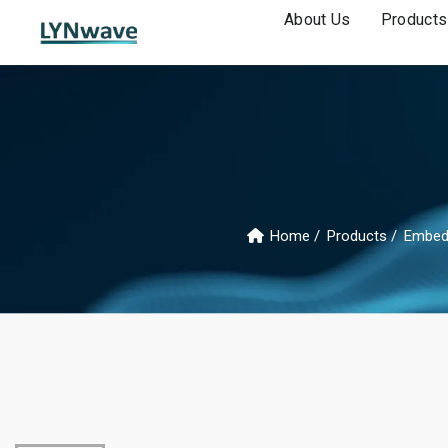
About Us
Products
Home
Products
Embed