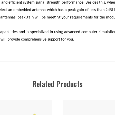
e and efficient system signal strength performance. Besides this, whe
select an embedded antenna which has a peak gain of less than 2dBi in
antennas’ peak gain will be meeting your requirements for the modu
bilities and is specialized in using advanced computer simulation
will provide comprehensive support for you.
Related Products