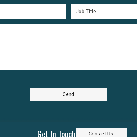
Job Title
Send
Get In Touch
Contact Us