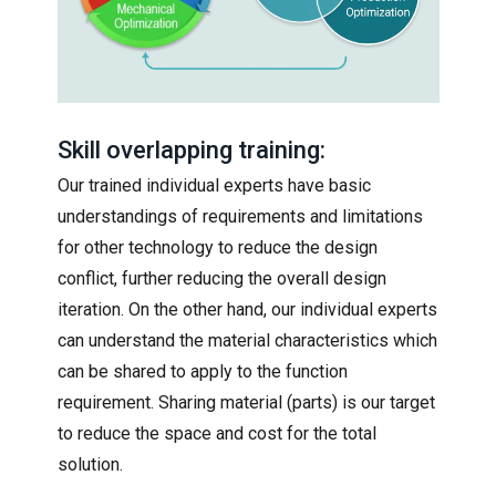
Skill overlapping training:
Our trained individual experts have basic
understandings of requirements and limitations
for other technology to reduce the design
conflict, further reducing the overall design
iteration. On the other hand, our individual experts
can understand the material characteristics which
can be shared to apply to the function
requirement. Sharing material (parts) is our target
to reduce the space and cost for the total
solution.