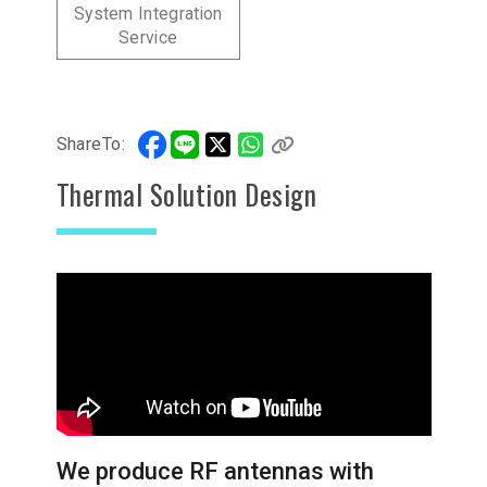
System Integration
Service
ShareTo:
Thermal Solution Design
We produce RF antennas with