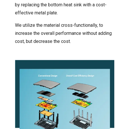
by replacing the bottom heat sink with a cost-
effective metal plate.
We utilize the material cross-functionally, to
increase the overall performance without adding
cost, but decrease the cost.