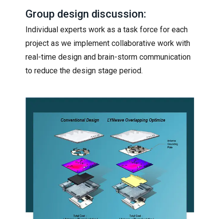
Group design discussion:
Individual experts work as a task force for each
project as we implement collaborative work with
real-time design and brain-storm communication
to reduce the design stage period.