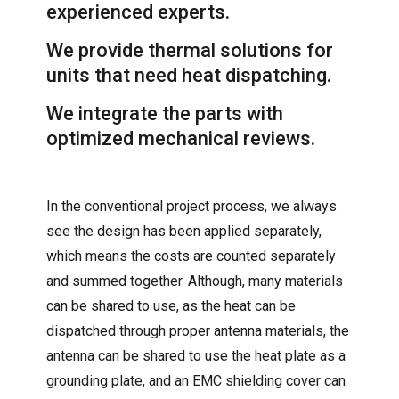
experienced experts.
We provide thermal solutions for
units that need heat dispatching.
We integrate the parts with
optimized mechanical reviews.
In the conventional project process, we always
see the design has been applied separately,
which means the costs are counted separately
and summed together. Although, many materials
can be shared to use, as the heat can be
dispatched through proper antenna materials, the
antenna can be shared to use the heat plate as a
grounding plate, and an EMC shielding cover can