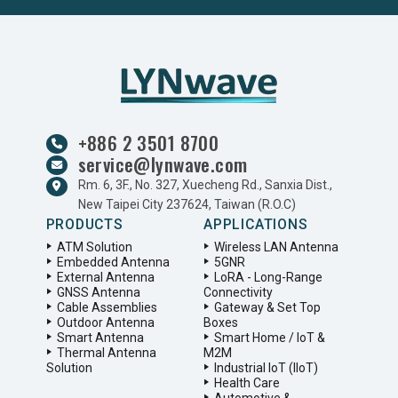
+886 2 3501 8700
service@lynwave.com
Rm. 6, 3F., No. 327, Xuecheng Rd., Sanxia Dist.,
New Taipei City 237624, Taiwan (R.O.C)
PRODUCTS
APPLICATIONS
ATM Solution
Wireless LAN Antenna
Embedded Antenna
5GNR
External Antenna
LoRA - Long-Range
GNSS Antenna
Connectivity
Cable Assemblies
Gateway & Set Top
Outdoor Antenna
Boxes
Smart Antenna
Smart Home / IoT &
Thermal Antenna
M2M
Solution
Industrial IoT (IIoT)
Health Care