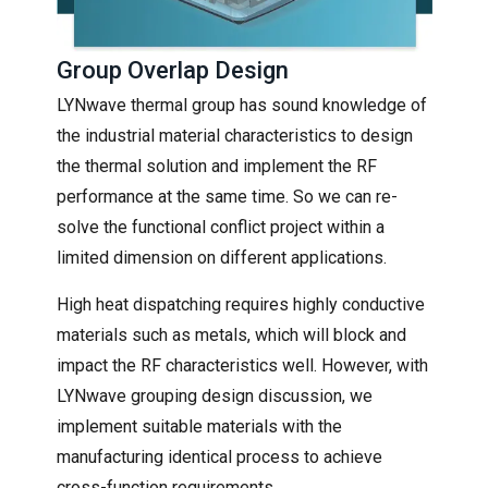
Group Overlap Design
LYNwave thermal group has sound knowledge of
the industrial material characteristics to design
the thermal solution and implement the RF
performance at the same time. So we can re-
solve the functional conflict project within a
limited dimension on different applications.
High heat dispatching requires highly conductive
materials such as metals, which will block and
impact the RF characteristics well. However, with
LYNwave grouping design discussion, we
implement suitable materials with the
manufacturing identical process to achieve
cross-function requirements.