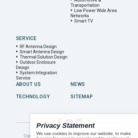
Automotive &
Transportation
Low Power Wide Area
Networks
Smart TV
SERVICE
RF Antenna Design
Smart Antenna Design
Thermal Solution Design
Outdoor Enclosure
Design
System Integration
Service
ABOUT US
NEWS
TECHNOLOGY
SITEMAP
Privacy Statement
We use cookies to improve our website, to make
Copyright ©
2026
LYNwave Technology LTD. All Rights