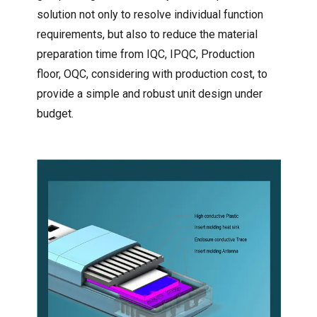
solution not only to resolve individual function
requirements, but also to reduce the material
preparation time from IQC, IPQC, Production
floor, OQC, considering with production cost, to
provide a simple and robust unit design under
budget.