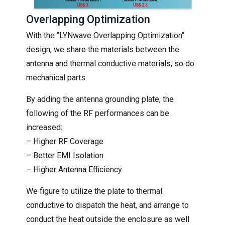
Overlapping Optimization
With the “LYNwave Overlapping Optimization“
design, we share the materials between the
antenna and thermal conductive materials, so do
mechanical parts.
By adding the antenna grounding plate, the
following of the RF performances can be
increased:
– Higher RF Coverage
– Better EMI Isolation
– Higher Antenna Efficiency
We figure to utilize the plate to thermal
conductive to dispatch the heat, and arrange to
conduct the heat outside the enclosure as well