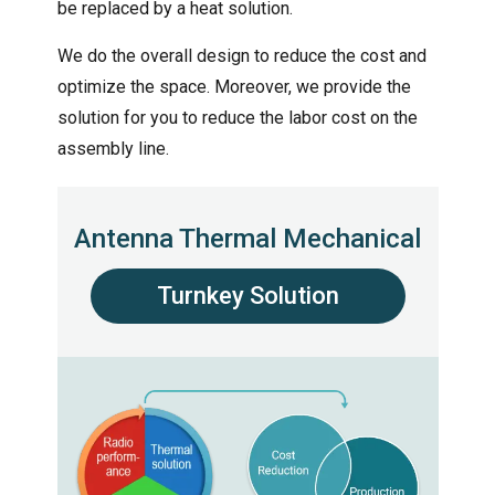
be replaced by a heat solution.
We do the overall design to reduce the cost and
optimize the space. Moreover, we provide the
solution for you to reduce the labor cost on the
assembly line.
Antenna Thermal Mechanical
Turnkey Solution