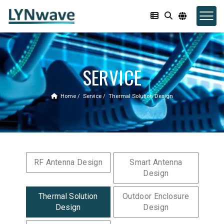
SERVICE
Home
Service
Thermal Solution Design
RF Antenna Design
Smart Antenna
Design
Thermal Solution
Outdoor Enclosure
Design
Design