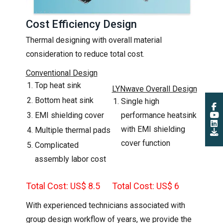
Cost Efficiency Design
Thermal designing with overall material
consideration to reduce total cost.
Conventional Design
Top heat sink
LYNwave Overall Design
Bottom heat sink
Single high
EMI shielding cover
performance heatsink
with EMI shielding
Multiple thermal pads
cover function
Complicated
assembly labor cost
Total Cost: US$ 8.5
Total Cost: US$ 6
With experienced technicians associated with
group design workflow of years, we provide the