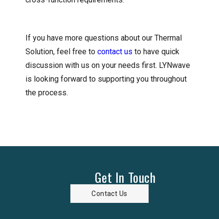
If you have more questions about our Thermal
Solution, feel free to
contact us
to have quick
discussion with us on your needs first. LYNwave
is looking forward to supporting you throughout
the process.
Get In Touch
Contact Us