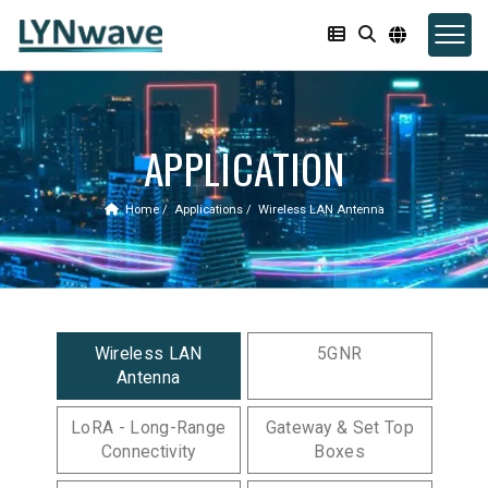
APPLICATION
Home
Applications
Wireless LAN Antenna
Wireless LAN
5GNR
Antenna
LoRA - Long-Range
Gateway & Set Top
Connectivity
Boxes