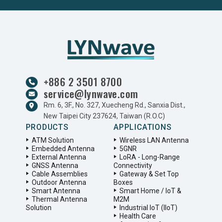
+886 2 3501 8700
service@lynwave.com
Rm. 6, 3F., No. 327, Xuecheng Rd., Sanxia Dist.,
New Taipei City 237624, Taiwan (R.O.C)
PRODUCTS
APPLICATIONS
ATM Solution
Wireless LAN Antenna
Embedded Antenna
5GNR
External Antenna
LoRA - Long-Range
GNSS Antenna
Connectivity
Cable Assemblies
Gateway & Set Top
Outdoor Antenna
Boxes
Smart Antenna
Smart Home / IoT &
Thermal Antenna
M2M
Solution
Industrial IoT (IIoT)
Health Care