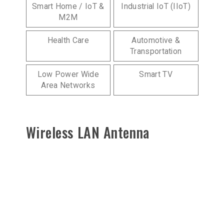
Smart Home / IoT &
Industrial IoT (IIoT)
M2M
Health Care
Automotive &
Transportation
Low Power Wide
Smart TV
Area Networks
Wireless LAN Antenna