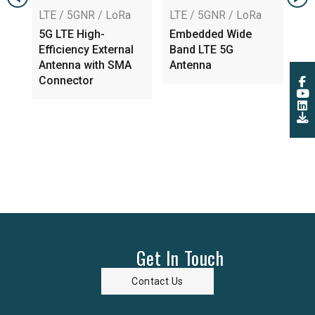
TE / 5GNR / LoRa
LTE / 5GNR / LoRa
LTE / 5GNR 
G LTE High-
Embedded Wide
Embedded 
ficiency External
Band LTE 5G
6GHz 5G An
ntenna with SMA
Antenna
MHF 4L, RF-
onnector
Low Loss
Get In Touch
Contact Us