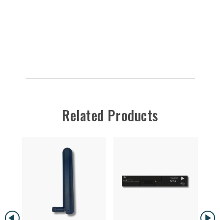
Related Products