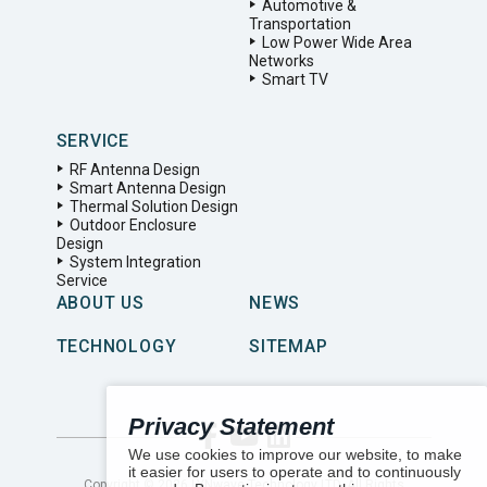
Automotive &
Transportation
Low Power Wide Area
Networks
Smart TV
SERVICE
RF Antenna Design
Smart Antenna Design
Thermal Solution Design
Outdoor Enclosure
Design
System Integration
Service
ABOUT US
NEWS
TECHNOLOGY
SITEMAP
Privacy Statement
We use cookies to improve our website, to make
it easier for users to operate and to continuously
Copyright ©
2026
LYNwave Technology LTD. All Rights