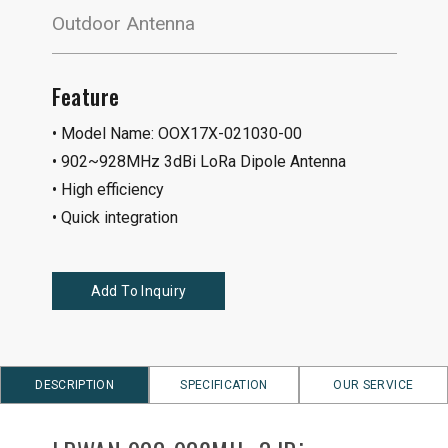
Outdoor Antenna
Feature
• Model Name: OOX17X-021030-00
• 902~928MHz 3dBi LoRa Dipole Antenna
• High efficiency
• Quick integration
Add To Inquiry
DESCRIPTION
SPECIFICATION
OUR SERVICE