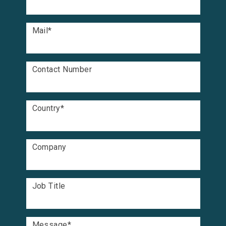
Mail
*
Contact Number
Country
*
Company
Job Title
Message
*