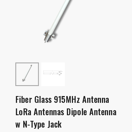
Fiber Glass 915MHz Antenna
LoRa Antennas Dipole Antenna
w N-Type Jack