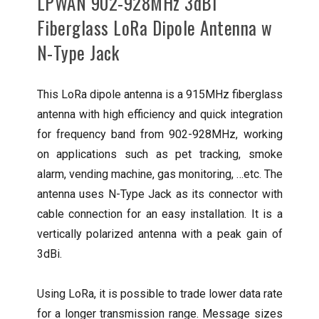
LPWAN 902-928MHz 3dBi
Fiberglass LoRa Dipole Antenna w
N-Type Jack
This LoRa dipole antenna is a 915MHz fiberglass
antenna with high efficiency and quick integration
for frequency band from 902-928MHz, working
on applications such as pet tracking, smoke
alarm, vending machine, gas monitoring, …etc. The
antenna uses N-Type Jack as its connector with
cable connection for an easy installation. It is a
vertically polarized antenna with a peak gain of
3dBi.
Using LoRa, it is possible to trade lower data rate
for a longer transmission range. Message sizes