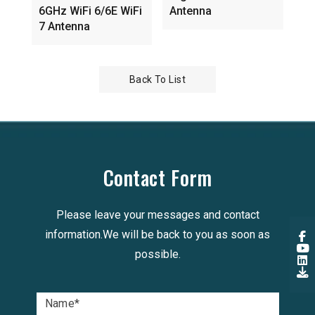
6GHz WiFi 6/6E WiFi
Antenna
7 Antenna
Back To List
Contact Form
Please leave your messages and contact
information.We will be back to you as soon as
possible.
Name
*