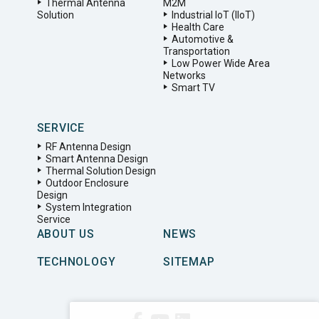
Thermal Antenna
M2M
Solution
Industrial IoT (IIoT)
Health Care
Automotive &
Transportation
Low Power Wide Area
Networks
Smart TV
SERVICE
RF Antenna Design
Smart Antenna Design
Thermal Solution Design
Outdoor Enclosure
Design
System Integration
Service
ABOUT US
NEWS
TECHNOLOGY
SITEMAP