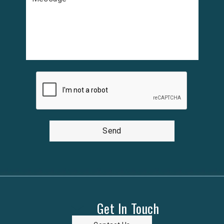
Send
Get In Touch