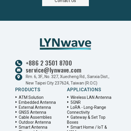
Contact Us
+886 2 3501 8700
service@lynwave.com
Rm. 6, 3F., No. 327, Xuecheng Rd., Sanxia Dist.,
New Taipei City 237624, Taiwan (R.O.C)
PRODUCTS
APPLICATIONS
ATM Solution
Wireless LAN Antenna
Embedded Antenna
5GNR
External Antenna
LoRA - Long-Range
GNSS Antenna
Connectivity
Cable Assemblies
Gateway & Set Top
Outdoor Antenna
Boxes
Smart Antenna
Smart Home / IoT &