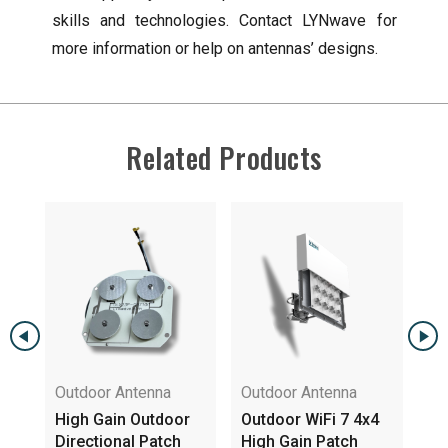
skills and technologies. Contact LYNwave for
more information or help on antennas’ designs.
Related Products
Outdoor Antenna
Outdoor Antenna
gh
High Gain Outdoor
Outdoor WiFi 7 4x4
na
Directional Patch
High Gain Patch