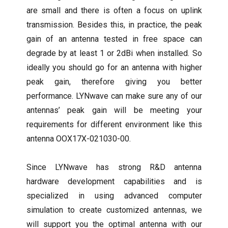
are small and there is often a focus on uplink
transmission. Besides this, in practice, the peak
gain of an antenna tested in free space can
degrade by at least 1 or 2dBi when installed. So
ideally you should go for an antenna with higher
peak gain, therefore giving you better
performance. LYNwave can make sure any of our
antennas’ peak gain will be meeting your
requirements for different environment like this
antenna OOX17X-021030-00.
Since LYNwave has strong R&D antenna
hardware development capabilities and is
specialized in using advanced computer
simulation to create customized antennas, we
will support you the optimal antenna with our