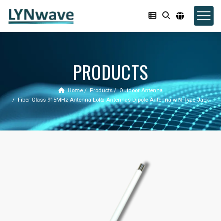
PRODUCTS
Home
Products
Outdoor Antenna
Fiber Glass 915MHz Antenna LoRa Antennas Dipole Antenna w N-Type Jack