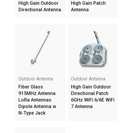
High Gain Outdoor
High Gain Patch
Directional Antenna
Antenna
Outdoor Antenna
Outdoor Antenna
Fiber Glass
High Gain Outdoor
915MHz Antenna
Directional Patch
LoRa Antennas
6GHz WiFi 6/6E WiFi
Dipole Antenna w
7 Antenna
N-Type Jack