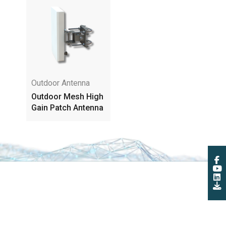
Outdoor Antenna
Outdoor Mesh High
Gain Patch Antenna