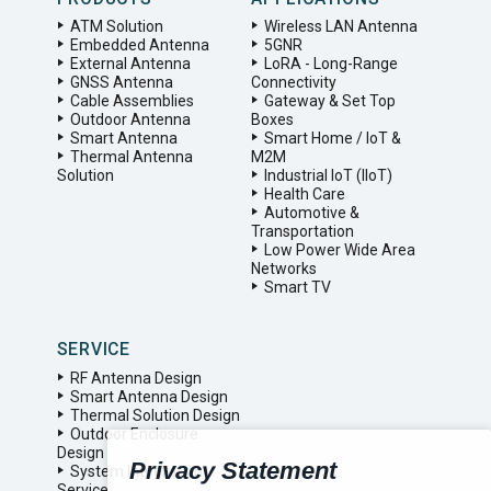
ATM Solution
Wireless LAN Antenna
Embedded Antenna
5GNR
External Antenna
LoRA - Long-Range
GNSS Antenna
Connectivity
Cable Assemblies
Gateway & Set Top
Outdoor Antenna
Boxes
Smart Antenna
Smart Home / IoT &
Thermal Antenna
M2M
Solution
Industrial IoT (IIoT)
Health Care
Automotive &
Transportation
Low Power Wide Area
Networks
Smart TV
SERVICE
RF Antenna Design
Smart Antenna Design
Thermal Solution Design
Outdoor Enclosure
Design
Privacy Statement
System Integration
Service