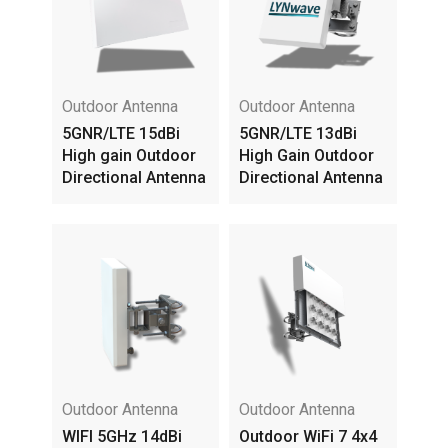
Outdoor Antenna
Outdoor Antenna
5GNR/LTE 15dBi
5GNR/LTE 13dBi
High gain Outdoor
High Gain Outdoor
Directional Antenna
Directional Antenna
Outdoor Antenna
Outdoor Antenna
WIFI 5GHz 14dBi
Outdoor WiFi 7 4x4