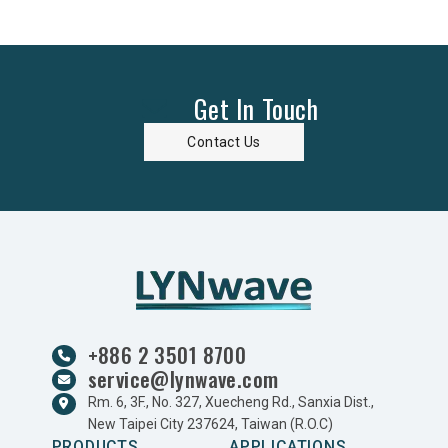
Get In Touch
Contact Us
+886 2 3501 8700
service@lynwave.com
Rm. 6, 3F., No. 327, Xuecheng Rd., Sanxia Dist.,
New Taipei City 237624, Taiwan (R.O.C)
PRODUCTS
APPLICATIONS