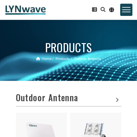
PRODUCTS
Home
Products
Outdoor Antenna
Outdoor Antenna