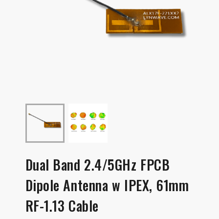
Dual Band 2.4/5GHz FPCB
Dipole Antenna w IPEX, 61mm
RF-1.13 Cable