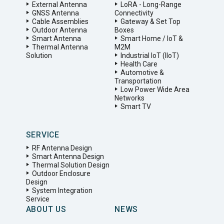
External Antenna
LoRA - Long-Range
GNSS Antenna
Connectivity
Cable Assemblies
Gateway & Set Top
Outdoor Antenna
Boxes
Smart Antenna
Smart Home / IoT &
Thermal Antenna
M2M
Solution
Industrial IoT (IIoT)
Health Care
Automotive &
Transportation
Low Power Wide Area
Networks
Smart TV
SERVICE
RF Antenna Design
Smart Antenna Design
Thermal Solution Design
Outdoor Enclosure
Design
System Integration
Service
ABOUT US
NEWS