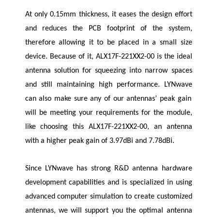
At only 0.15mm thickness, it eases the design effort
and reduces the PCB footprint of the system,
therefore allowing it to be placed in a small size
device. Because of it, ALX17F-221XX2-00 is the ideal
antenna solution for squeezing into narrow spaces
and still maintaining high performance.
LYNwave
can also make sure any of our antennas’ peak gain
will be meeting your requirements for the module,
like choosing this ALX17F-221XX2-00, an antenna
with a higher peak gain of 3.97dBi and 7.78dBi.
Since
LYNwave
has strong R&D antenna hardware
development capabilities and is specialized in using
advanced computer simulation to create customized
antennas, we will support you the optimal antenna