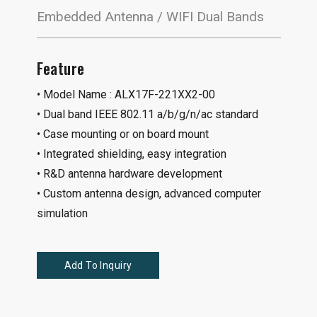
Embedded Antenna / WIFI Dual Bands
Feature
• Model Name : ALX17F-221XX2-00
• Dual band IEEE 802.11 a/b/g/n/ac standard
• Case mounting or on board mount
• Integrated shielding, easy integration
• R&D antenna hardware development
• Custom antenna design, advanced computer
simulation
Add To Inquiry