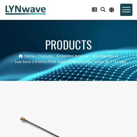
PRODUCTS
Home
Products
Embedded Antenna
WIFI Dual Bands
Dual Band 2.4/5GHz FPCB Dipole Antenna w IPEX, 61mm RF-1.13 Cable