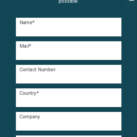
possible.
Name
*
Mail
*
Contact Number
Country
*
Company