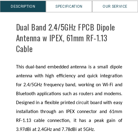
DESCRIPTION
SPECIFICATION
OUR SERVICE
Dual Band 2.4/5GHz FPCB Dipole
Antenna w IPEX, 61mm RF-1.13
Cable
This dual-band embedded antenna is a small dipole
antenna with high efficiency and quick integration
for 2.4/5GHz frequency band, working on Wi-Fi and
Bluetooth applications such as routers and modems.
Designed in a flexible printed circuit board with easy
installation through an IPEX connector and 61mm
RF-1.13 cable connection, it has a peak gain of
3.97dBi at 2.4GHz and 7.78dBi at 5GHz.