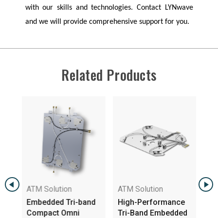
with our skills and technologies. Contact
LYNwave
and we will provide comprehensive support for you.
Related Products
ATM Solution
ATM Solution
ATM 
Embedded Tri-band
High-Performance
2GHz
Compact Omni
Tri-Band Embedded
6E Tr