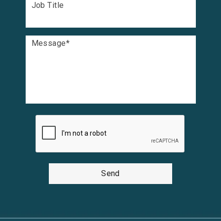
Job Title
Message
*
Send