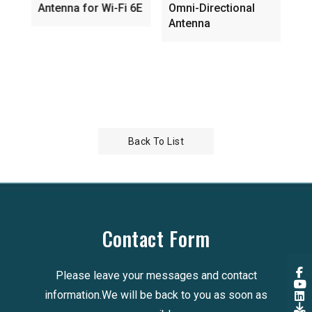
Antenna for Wi-Fi 6E
Omni-Directional
embe
Antenna
direc
Back To List
Contact Form
Please leave your messages and contact
information.We will be back to you as soon as