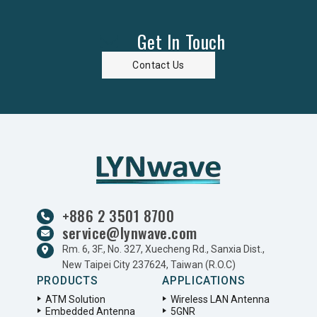
Get In Touch
Contact Us
+886 2 3501 8700
service@lynwave.com
Rm. 6, 3F., No. 327, Xuecheng Rd., Sanxia Dist.,
New Taipei City 237624, Taiwan (R.O.C)
PRODUCTS
APPLICATIONS
ATM Solution
Wireless LAN Antenna
Embedded Antenna
5GNR