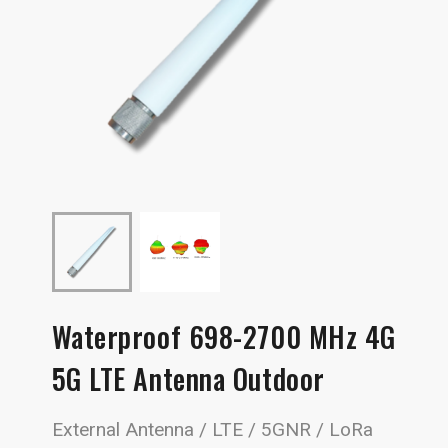
Waterproof 698-2700 MHz 4G
5G LTE Antenna Outdoor
External Antenna / LTE / 5GNR / LoRa