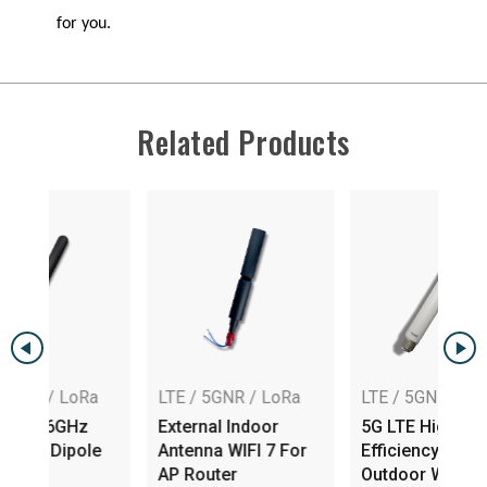
for you.
Related Products
Ra
LTE / 5GNR / LoRa
LTE / 5GNR / LoRa
z
External Indoor
5G LTE High
ole
Antenna WIFI 7 For
Efficiency Dipole
AP Router
Outdoor Wireless