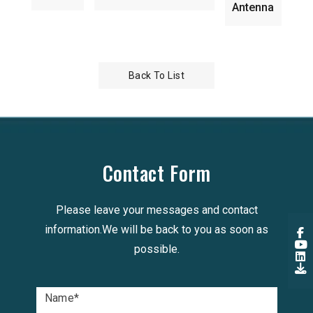
Antenna
Back To List
Contact Form
Please leave your messages and contact
information.We will be back to you as soon as
possible.
Name
*