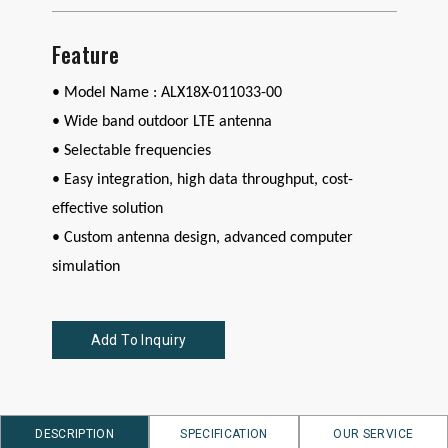
Feature
• Model Name : ALX18X-011033-00
•
Wide band outdoor LTE antenna
• Selectable frequencies
• Easy integration, high data throughput, cost-
effective solution
• Custom antenna design, advanced computer
simulation
Add To Inquiry
DESCRIPTION
SPECIFICATION
OUR SERVICE