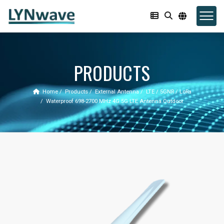
PRODUCTS
Home
Products
External Antenna
LTE / 5GNR / LoRa
Waterproof 698-2700 MHz 4G 5G LTE Antenna Outdoor