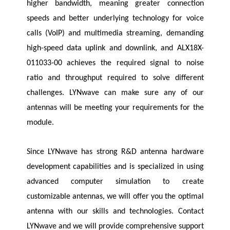
higher bandwidth, meaning greater connection
speeds and better underlying technology for voice
calls (VoIP) and multimedia streaming, demanding
high-speed data uplink and downlink, and ALX18X-
011033-00 achieves the required signal to noise
ratio and throughput required to solve different
challenges.
LYNwave
can make sure any of our
antennas will be meeting your requirements for the
module.
Since
LYNwave
has strong R&D antenna hardware
development capabilities and is specialized in using
advanced computer simulation to create
customizable antennas, we will offer you the optimal
antenna with our skills and technologies. Contact
LYNwave
and we will provide comprehensive support