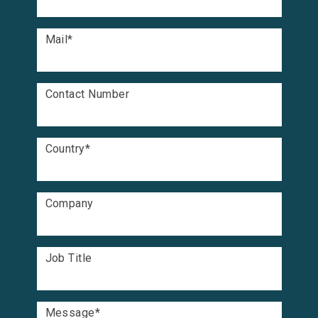
Mail
*
Contact Number
Country
*
Company
Job Title
Message
*