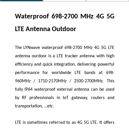
Waterproof 698-2700 MHz 4G 5G
LTE Antenna Outdoor
The
LYNwave
waterproof 698-2700 MHz 4G 5G LTE
antenna
ourdoor
is a LTE tracker antenna with high
efficiency and quick integration, delivering powerful
performance for worldwide LTE bands at 698-
960MHz / 1710-2170MHz / 2500-2700MHz. This
fully IP64 waterproof external antenna can be used
by RF professionals in IoT gateway, routers and
transportation, …etc.
LTE is sometimes referred to as 4G 5G LTE. It offers