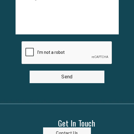
Send
Get In Touch
Contact Us