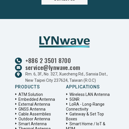
+886 2 3501 8700
service@lynwave.com
Rm. 6, 3F., No. 327, Xuecheng Rd., Sanxia Dist.,
New Taipei City 237624, Taiwan (R.O.C)
PRODUCTS
APPLICATIONS
ATM Solution
Wireless LAN Antenna
Embedded Antenna
5GNR
External Antenna
LoRA - Long-Range
GNSS Antenna
Connectivity
Cable Assemblies
Gateway & Set Top
Outdoor Antenna
Boxes
Smart Antenna
Smart Home / IoT &
Thermal Antenna
M2M