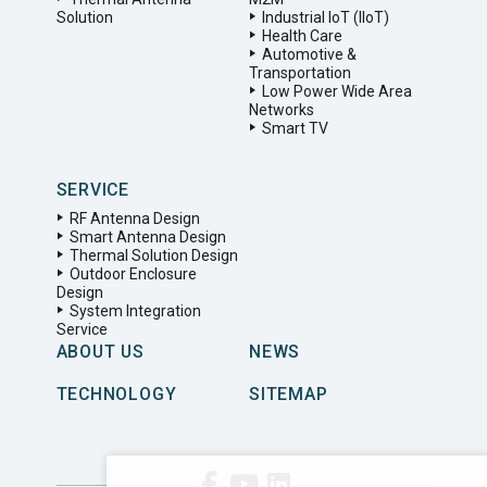
Solution
Industrial IoT (IIoT)
Health Care
Automotive &
Transportation
Low Power Wide Area
Networks
Smart TV
SERVICE
RF Antenna Design
Smart Antenna Design
Thermal Solution Design
Outdoor Enclosure
Design
System Integration
Service
ABOUT US
NEWS
TECHNOLOGY
SITEMAP